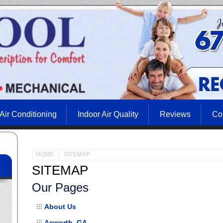
Air Conditioning
Indoor Air Quality
Reviews
Co
HOME
SITEMAP
SITEMAP
Our Pages
About Us
Acworth, GA