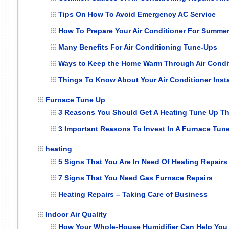
Tips On How To Avoid Emergency AC Service
How To Prepare Your Air Conditioner For Summe
Many Benefits For Air Conditioning Tune-Ups
Ways to Keep the Home Warm Through Air Conditi
Things To Know About Your Air Conditioner Insta
Furnace Tune Up
3 Reasons You Should Get A Heating Tune Up Thi
3 Important Reasons To Invest In A Furnace Tune
heating
5 Signs That You Are In Need Of Heating Repairs
7 Signs That You Need Gas Furnace Repairs
Heating Repairs – Taking Care of Business
Indoor Air Quality
How Your Whole-House Humidifier Can Help You 