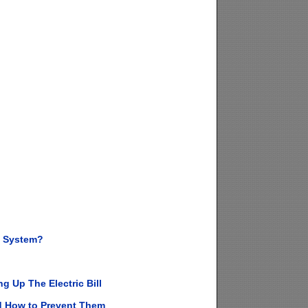
g System?
 Up The Electric Bill
d How to Prevent Them