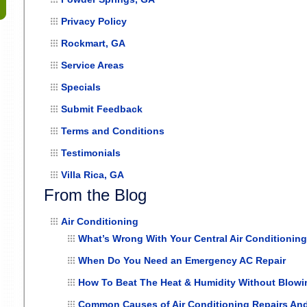
Privacy Policy
Rockmart, GA
Service Areas
Specials
Submit Feedback
Terms and Conditions
Testimonials
Villa Rica, GA
From the Blog
Air Conditioning
What’s Wrong With Your Central Air Conditionin
When Do You Need an Emergency AC Repair
How To Beat The Heat & Humidity Without Blowing
Common Causes of Air Conditioning Repairs An