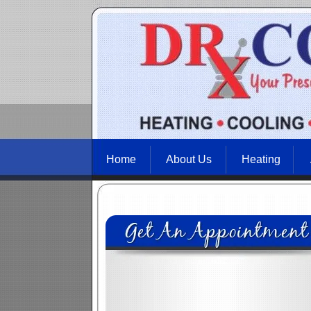
Home
About Us
Heating