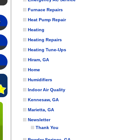
Furnace Repairs
Heat Pump Repair
Heating
Heating Repairs
Heating Tune-Ups
Hiram, GA
Home
Humidifiers
Indoor Air Quality
Kennesaw, GA
Marietta, GA
Newsletter
Thank You
Powder Springs, GA