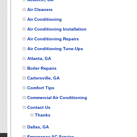
Air Cleaners
Air Conditioning
Air Conditioning Installation
Air Conditioning Repairs
Air Conditioning Tune-Ups
Atlanta, GA
Boiler Repairs
Cartersville, GA
Comfort Tips
Commercial Air Conditioning
Contact Us
Thanks
Dallas, GA
Emergency AC Service