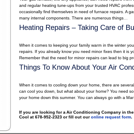
and regular heating tune-ups from your trusted HVAC profes
occasionally find themselves in need of furnace repairs. A g
many internal components. There are numerous things…
Heating Repairs – Taking Care of B
When it comes to keeping your family warm in the winter your 
repairs. If you already know you need minor fixes then it is yo
Remember that the need for minor repairs can lead to big pr
Things To Know About Your Air Condit
When it comes to cooling down your home, there are several t
can cool you down, but what about your home? You need somet
your home down this summer. You can always go with a Mar
If you are looking for a Air Conditioning Company in the
Cool at 678-952-2323 or fill out our
online request form
.