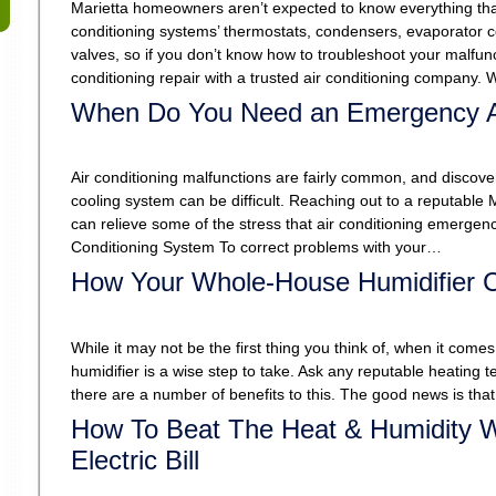
Marietta homeowners aren’t expected to know everything that
conditioning systems’ thermostats, condensers, evaporator c
valves, so if you don’t know how to troubleshoot your malfunct
conditioning repair with a trusted air conditioning company
When Do You Need an Emergency 
Air conditioning malfunctions are fairly common, and discover
cooling system can be difficult. Reaching out to a reputable
can relieve some of the stress that air conditioning emergen
Conditioning System To correct problems with your…
How Your Whole-House Humidifier C
While it may not be the first thing you think of, when it c
humidifier is a wise step to take. Ask any reputable heating te
there are a number of benefits to this. The good news is th
How To Beat The Heat & Humidity W
Electric Bill