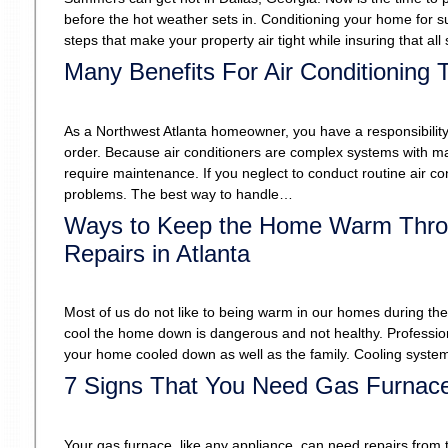
before the hot weather sets in. Conditioning your home for s
steps that make your property air tight while insuring that a
Many Benefits For Air Conditioning
As a Northwest Atlanta homeowner, you have a responsibility 
order. Because air conditioners are complex systems with many
require maintenance. If you neglect to conduct routine air c
problems. The best way to handle…
Ways to Keep the Home Warm Throu
Repairs in Atlanta
Most of us do not like to being warm in our homes during th
cool the home down is dangerous and not healthy. Professiona
your home cooled down as well as the family. Cooling syste
7 Signs That You Need Gas Furnace
Your gas furnace, like any appliance, can need repairs from 