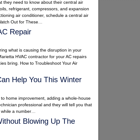
 they need to know about their central air
oils, refrigerant, compressors, and expansion
ioning air conditioner, schedule a central air
. Watch Out for These…
AC Repair
ing what is causing the disruption in your
 Marietta HVAC contractor for your AC repairs
cies bring. How to Troubleshoot Your Air
an Help You This Winter
omes to home improvement, adding a whole-house
chnician professional and they will tell you that
at while a number…
ithout Blowing Up The