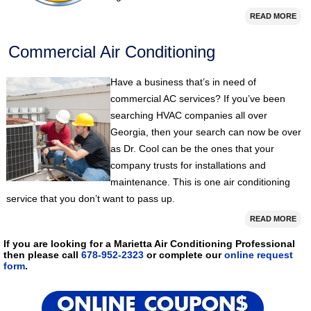
READ MORE
Commercial Air Conditioning
Have a business that’s in need of
commercial AC services? If you’ve been
searching HVAC companies all over
Georgia, then your search can now be over
as Dr. Cool can be the ones that your
company trusts for installations and
maintenance. This is one air conditioning
service that you don’t want to pass up.
READ MORE
If you are looking for a Marietta Air Conditioning Professional
then please call
678-952-2323
or complete our
online request
form
.