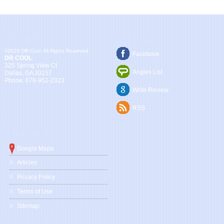
Company
Follow Us
©2026 DR Cool, All Rights Reserved
Facebook
DR COOL
325 Spring View Ct
Angies List
Dallas
,
GA
30157
Phone:
678-952-2323
Write Review
RSS
Quick Links
Google Maps
Articles
Privacy Policy
Terms of Use
Sitemap
Service Areas