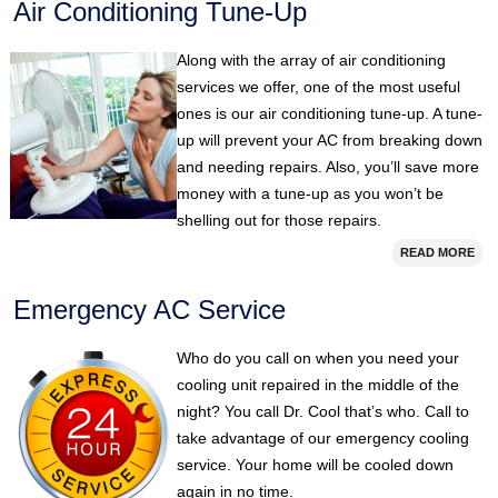
Air Conditioning Tune-Up
Along with the array of air conditioning
services we offer, one of the most useful
ones is our air conditioning tune-up. A tune-
up will prevent your AC from breaking down
and needing repairs. Also, you’ll save more
money with a tune-up as you won’t be
shelling out for those repairs.
READ MORE
Emergency AC Service
Who do you call on when you need your
cooling unit repaired in the middle of the
night? You call Dr. Cool that’s who. Call to
take advantage of our emergency cooling
service. Your home will be cooled down
again in no time.