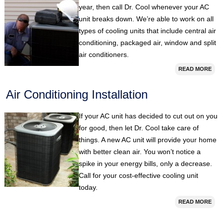
year, then call Dr. Cool whenever your AC
unit breaks down. We’re able to work on all
types of cooling units that include central air
conditioning, packaged air, window and split
air conditioners.
READ MORE
Air Conditioning Installation
If your AC unit has decided to cut out on you
for good, then let Dr. Cool take care of
things. A new AC unit will provide your home
with better clean air. You won’t notice a
spike in your energy bills, only a decrease.
Call for your cost-effective cooling unit
today.
READ MORE