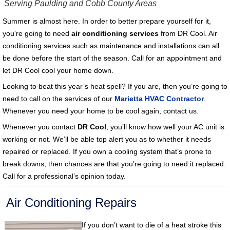
Serving Paulding and Cobb County Areas
Summer is almost here. In order to better prepare yourself for it,
you’re going to need
air conditioning services
from DR Cool. Air
conditioning services such as maintenance and installations can all
be done before the start of the season. Call for an appointment and
let DR Cool cool your home down.
Looking to beat this year’s heat spell? If you are, then you’re going to
need to call on the services of our
Marietta HVAC Contractor
.
Whenever you need your home to be cool again, contact us.
Whenever you contact
DR Cool
, you’ll know how well your AC unit is
working or not. We’ll be able top alert you as to whether it needs
repaired or replaced. If you own a cooling system that’s prone to
break downs, then chances are that you’re going to need it replaced.
Call for a professional’s opinion today.
Air Conditioning Repairs
If you don’t want to die of a heat stroke this