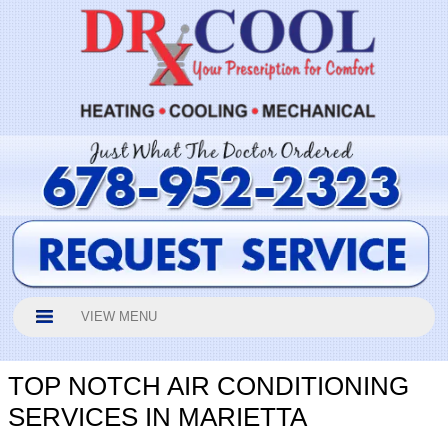
VIEW MENU
TOP NOTCH AIR CONDITIONING
SERVICES IN MARIETTA