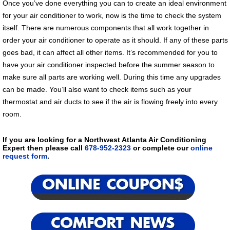
Once you’ve done everything you can to create an ideal environment
for your air conditioner to work, now is the time to check the system
itself. There are numerous components that all work together in
order your air conditioner to operate as it should. If any of these parts
goes bad, it can affect all other items. It’s recommended for you to
have your air conditioner inspected before the summer season to
make sure all parts are working well. During this time any upgrades
can be made. You’ll also want to check items such as your
thermostat and air ducts to see if the air is flowing freely into every
room.
If you are looking for a Northwest Atlanta Air Conditioning
Expert then please call
678-952-2323
or complete our
online
request form
.