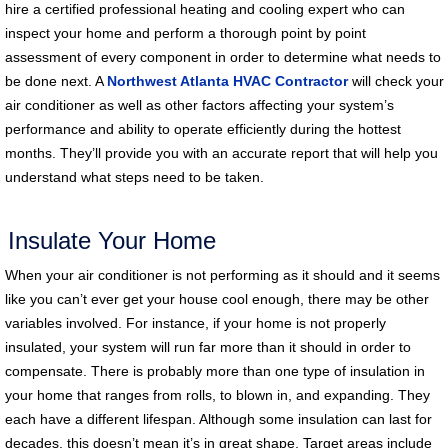
hire a certified professional heating and cooling expert who can
inspect your home and perform a thorough point by point
assessment of every component in order to determine what needs to
be done next. A
Northwest Atlanta HVAC Contractor
will check your
air conditioner as well as other factors affecting your system’s
performance and ability to operate efficiently during the hottest
months. They’ll provide you with an accurate report that will help you
understand what steps need to be taken.
Insulate Your Home
When your air conditioner is not performing as it should and it seems
like you can’t ever get your house cool enough, there may be other
variables involved. For instance, if your home is not properly
insulated, your system will run far more than it should in order to
compensate. There is probably more than one type of insulation in
your home that ranges from rolls, to blown in, and expanding. They
each have a different lifespan. Although some insulation can last for
decades, this doesn’t mean it’s in great shape. Target areas include