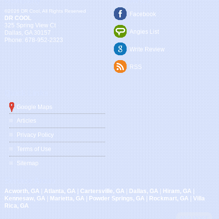
Company
Follow Us
©2026 DR Cool, All Rights Reserved
Facebook
DR COOL
325 Spring View Ct
Angies List
Dallas
,
GA
30157
Phone:
678-952-2323
Write Review
RSS
Quick Links
Google Maps
Articles
Privacy Policy
Terms of Use
Sitemap
Service Areas
Acworth, GA
|
Atlanta, GA
|
Cartersville, GA
|
Dallas, GA
|
Hiram, GA
|
Kennesaw, GA
|
Marietta, GA
|
Powder Springs, GA
|
Rockmart, GA
|
Villa
Rica, GA
AND MORE