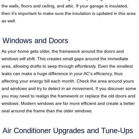
the walls, floors and ceiling, and attic. If your garage is insulated,
then it’s important to make sure the insulation is updated in this area
as well.
Windows and Doors
As your home gets older, the framework around the doors and
windows will shift. This creates small gaps around the immediate
area, allowing drafts to seep through effortlessly. Even the smallest
leaks can make a huge difference in your AC’s efficiency, thus
affecting your energy bill each month. Check the area around yours
and windows and try to detect in air movement. If you discover some
you may need to realign the framework or replace the old doors and
windows. Modern windows are far more efficient and create a better
seal around the frame than the older windows.
Air Conditioner Upgrades and Tune-Ups