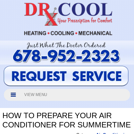
VIEW MENU
HOW TO PREPARE YOUR AIR
CONDITIONER FOR SUMMERTIME