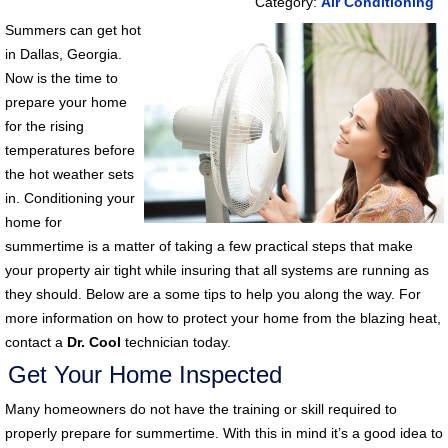
Category:
Air Conditioning
Summers can get hot
in Dallas, Georgia.
Now is the time to
prepare your home
for the rising
temperatures before
the hot weather sets
in. Conditioning your
home for
summertime is a matter of taking a few practical steps that make
your property air tight while insuring that all systems are running as
they should. Below are a some tips to help you along the way. For
more information on how to protect your home from the blazing heat,
contact a
Dr. Cool
technician today.
Get Your Home Inspected
Many homeowners do not have the training or skill required to
properly prepare for summertime. With this in mind it’s a good idea to