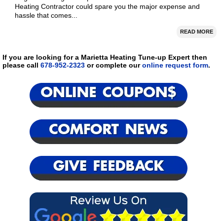
Heating Contractor could spare you the major expense and
hassle that comes...
READ MORE
If you are looking for a Marietta Heating Tune-up Expert then
please call
678-952-2323
or complete our
online request form
.