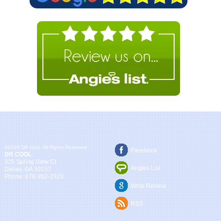
Company
Follow Us
©2026 DR Cool, All Rights Reserved
Facebook
DR COOL
325 Spring View Ct
Angies List
Dallas
,
GA
30157
Phone:
678-952-2323
Write Review
RSS