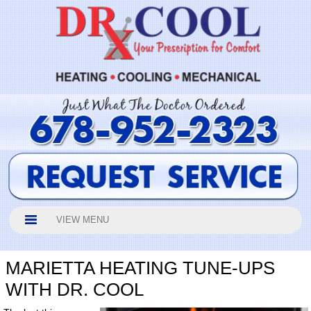
VIEW MENU
MARIETTA HEATING TUNE-UPS
WITH DR. COOL