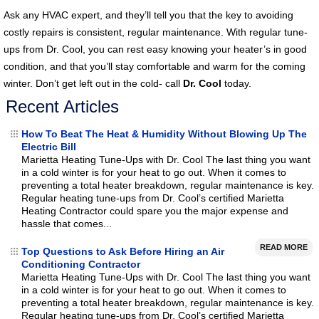
Ask any HVAC expert, and they’ll tell you that the key to avoiding
costly repairs is consistent, regular maintenance. With regular tune-
ups from Dr. Cool, you can rest easy knowing your heater’s in good
condition, and that you’ll stay comfortable and warm for the coming
winter. Don’t get left out in the cold- call
Dr. Cool
today.
Recent Articles
How To Beat The Heat & Humidity Without Blowing Up The
Electric Bill
Marietta Heating Tune-Ups with Dr. Cool The last thing you want
in a cold winter is for your heat to go out. When it comes to
preventing a total heater breakdown, regular maintenance is key.
Regular heating tune-ups from Dr. Cool’s certified Marietta
Heating Contractor could spare you the major expense and
hassle that comes...
READ MORE
Top Questions to Ask Before Hiring an Air
Conditioning Contractor
Marietta Heating Tune-Ups with Dr. Cool The last thing you want
in a cold winter is for your heat to go out. When it comes to
preventing a total heater breakdown, regular maintenance is key.
Regular heating tune-ups from Dr. Cool’s certified Marietta