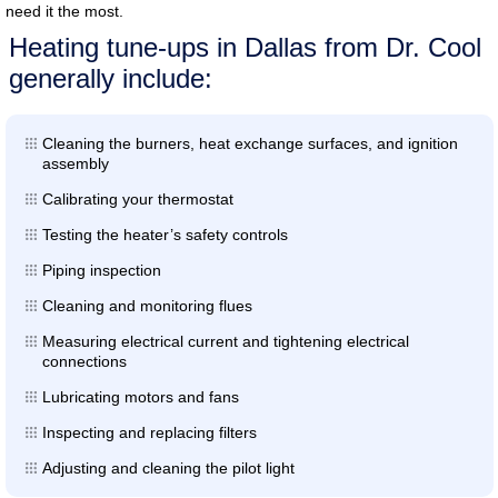
need it the most.
Heating tune-ups in Dallas from Dr. Cool
generally include:
Cleaning the burners, heat exchange surfaces, and ignition
assembly
Calibrating your thermostat
Testing the heater’s safety controls
Piping inspection
Cleaning and monitoring flues
Measuring electrical current and tightening electrical
connections
Lubricating motors and fans
Inspecting and replacing filters
Adjusting and cleaning the pilot light