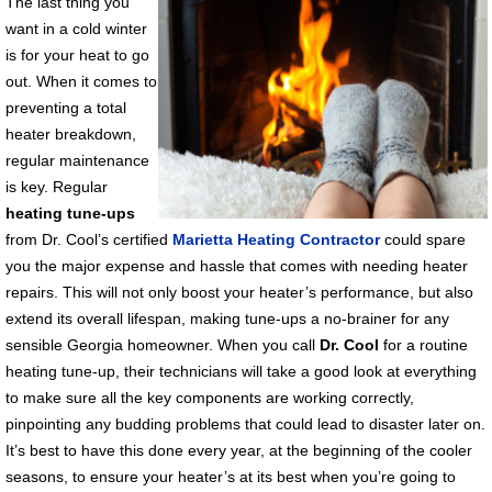
The last thing you
want in a cold winter
is for your heat to go
out. When it comes to
preventing a total
heater breakdown,
regular maintenance
is key. Regular
heating tune-ups
from Dr. Cool’s certified
Marietta Heating Contractor
could spare
you the major expense and hassle that comes with needing heater
repairs. This will not only boost your heater’s performance, but also
extend its overall lifespan, making tune-ups a no-brainer for any
sensible Georgia homeowner. When you call
Dr. Cool
for a routine
heating tune-up, their technicians will take a good look at everything
to make sure all the key components are working correctly,
pinpointing any budding problems that could lead to disaster later on.
It’s best to have this done every year, at the beginning of the cooler
seasons, to ensure your heater’s at its best when you’re going to