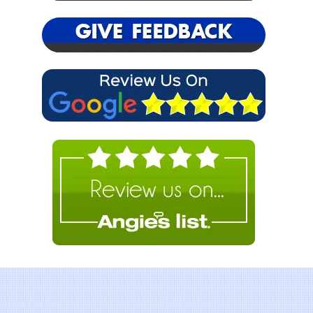
Company
Follow Us