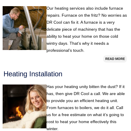
Our heating services also include furnace
repairs. Furnace on the fritz? No worries as
DR Cool can fix it. A furnace is a very
delicate piece of machinery that has the
ability to heat your home on those cold
wintry days. That’s why it needs a
professional’s touch.
READ MORE
Heating Installation
Has your heating unity bitten the dust? If it
has, then give DR Cool a call. We are able
to provide you an efficient heating unit.
From furnaces to boilers, we do it all. Call
us for a free estimate on what it’s going to
cost to heat your home effectively this
winter.