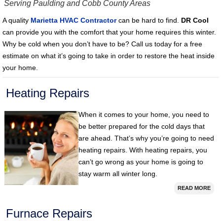
Serving Paulding and Cobb County Areas
A quality
Marietta HVAC Contractor
can be hard to find.
DR Cool
can provide you with the comfort that your home requires this winter.
Why be cold when you don’t have to be? Call us today for a free
estimate on what it’s going to take in order to restore the heat inside
your home.
Heating Repairs
When it comes to your home, you need to
be better prepared for the cold days that
are ahead. That’s why you’re going to need
heating repairs. With heating repairs, you
can’t go wrong as your home is going to
stay warm all winter long.
READ MORE
Furnace Repairs