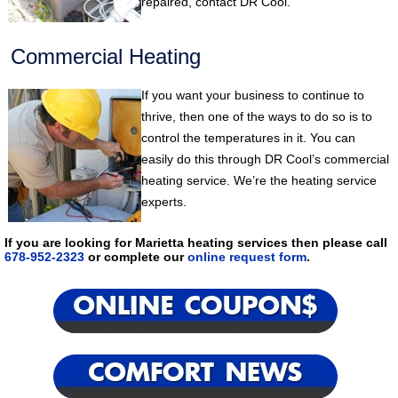
repaired, contact DR Cool.
Commercial Heating
If you want your business to continue to
thrive, then one of the ways to do so is to
control the temperatures in it. You can
easily do this through DR Cool’s commercial
heating service. We’re the heating service
experts.
If you are looking for Marietta heating services then please call
678-952-2323
or complete our
online request form
.