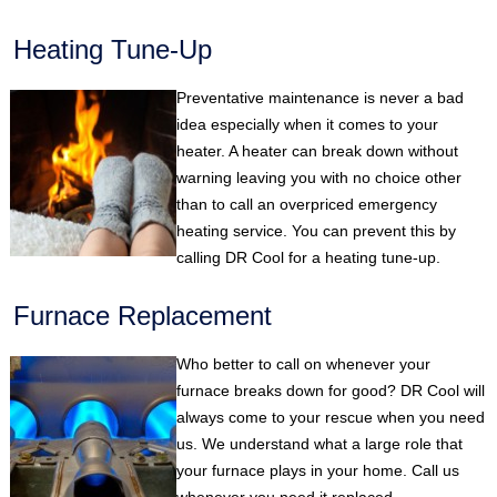
Heating Tune-Up
Preventative maintenance is never a bad
idea especially when it comes to your
heater. A heater can break down without
warning leaving you with no choice other
than to call an overpriced emergency
heating service. You can prevent this by
calling DR Cool for a heating tune-up.
Furnace Replacement
Who better to call on whenever your
furnace breaks down for good? DR Cool will
always come to your rescue when you need
us. We understand what a large role that
your furnace plays in your home. Call us