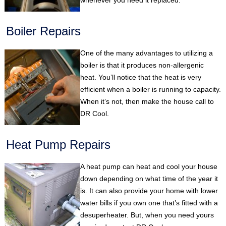
whenever you need it replaced.
Boiler Repairs
One of the many advantages to utilizing a
boiler is that it produces non-allergenic
heat. You’ll notice that the heat is very
efficient when a boiler is running to capacity.
When it’s not, then make the house call to
DR Cool.
Heat Pump Repairs
A heat pump can heat and cool your house
down depending on what time of the year it
is. It can also provide your home with lower
water bills if you own one that’s fitted with a
desuperheater. But, when you need yours