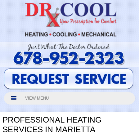
VIEW MENU
PROFESSIONAL HEATING
SERVICES IN MARIETTA