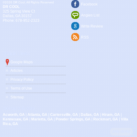
©2026 DR Cool, All Rights Reserved
Facebook
DR COOL
325 Spring View Ct
Angies List
Dallas
,
GA
30157
Phone:
678-952-2323
Write Review
RSS
Quick Links
Google Maps
Articles
Privacy Policy
Terms of Use
Sitemap
Service Areas
Acworth, GA
|
Atlanta, GA
|
Cartersville, GA
|
Dallas, GA
|
Hiram, GA
|
Kennesaw, GA
|
Marietta, GA
|
Powder Springs, GA
|
Rockmart, GA
|
Villa
Rica, GA
AND MORE