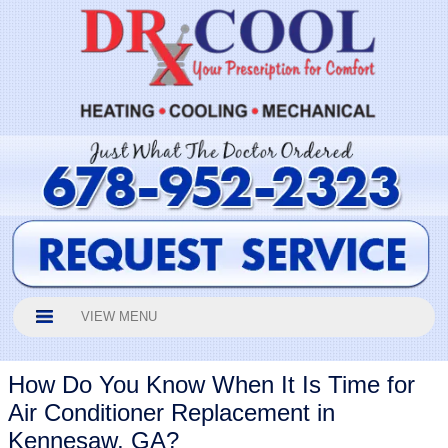
VIEW MENU
How Do You Know When It Is Time for
Air Conditioner Replacement in
Kennesaw, GA?