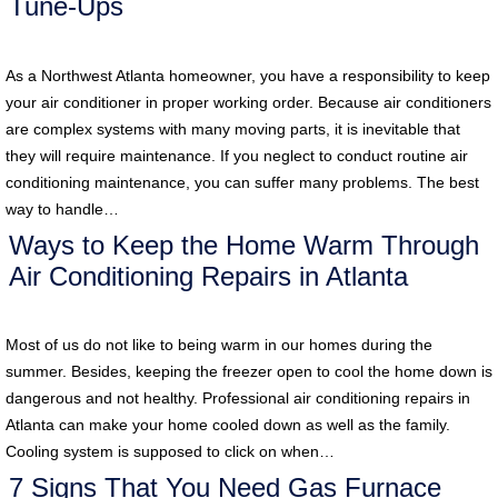
Tune-Ups
As a Northwest Atlanta homeowner, you have a responsibility to keep
your air conditioner in proper working order. Because air conditioners
are complex systems with many moving parts, it is inevitable that
they will require maintenance. If you neglect to conduct routine air
conditioning maintenance, you can suffer many problems. The best
way to handle…
Ways to Keep the Home Warm Through
Air Conditioning Repairs in Atlanta
Most of us do not like to being warm in our homes during the
summer. Besides, keeping the freezer open to cool the home down is
dangerous and not healthy. Professional air conditioning repairs in
Atlanta can make your home cooled down as well as the family.
Cooling system is supposed to click on when…
7 Signs That You Need Gas Furnace