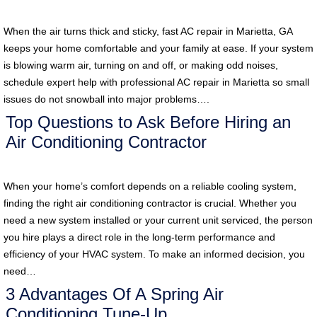
When the air turns thick and sticky, fast AC repair in Marietta, GA
keeps your home comfortable and your family at ease. If your system
is blowing warm air, turning on and off, or making odd noises,
schedule expert help with professional AC repair in Marietta so small
issues do not snowball into major problems….
Top Questions to Ask Before Hiring an
Air Conditioning Contractor
When your home’s comfort depends on a reliable cooling system,
finding the right air conditioning contractor is crucial. Whether you
need a new system installed or your current unit serviced, the person
you hire plays a direct role in the long-term performance and
efficiency of your HVAC system. To make an informed decision, you
need…
3 Advantages Of A Spring Air
Conditioning Tune-Up