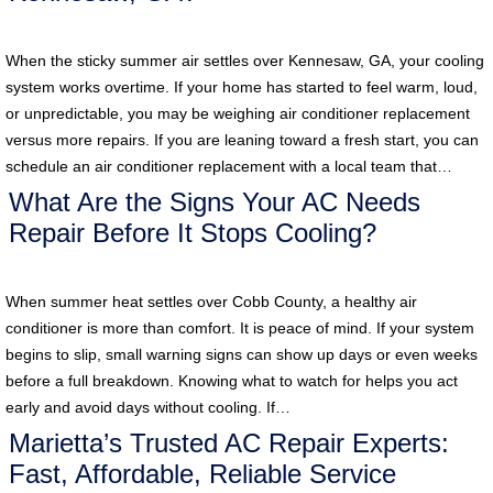
When the sticky summer air settles over Kennesaw, GA, your cooling
system works overtime. If your home has started to feel warm, loud,
or unpredictable, you may be weighing air conditioner replacement
versus more repairs. If you are leaning toward a fresh start, you can
schedule an air conditioner replacement with a local team that…
What Are the Signs Your AC Needs
Repair Before It Stops Cooling?
When summer heat settles over Cobb County, a healthy air
conditioner is more than comfort. It is peace of mind. If your system
begins to slip, small warning signs can show up days or even weeks
before a full breakdown. Knowing what to watch for helps you act
early and avoid days without cooling. If…
Marietta’s Trusted AC Repair Experts:
Fast, Affordable, Reliable Service