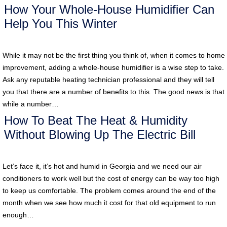
How Your Whole-House Humidifier Can
Help You This Winter
While it may not be the first thing you think of, when it comes to home
improvement, adding a whole-house humidifier is a wise step to take.
Ask any reputable heating technician professional and they will tell
you that there are a number of benefits to this. The good news is that
while a number…
How To Beat The Heat & Humidity
Without Blowing Up The Electric Bill
Let’s face it, it’s hot and humid in Georgia and we need our air
conditioners to work well but the cost of energy can be way too high
to keep us comfortable. The problem comes around the end of the
month when we see how much it cost for that old equipment to run
enough…