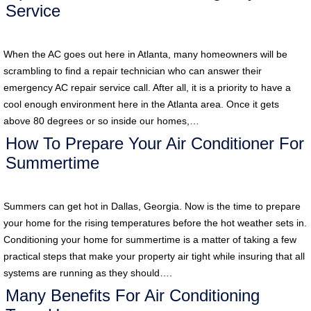
Service
When the AC goes out here in Atlanta, many homeowners will be
scrambling to find a repair technician who can answer their
emergency AC repair service call. After all, it is a priority to have a
cool enough environment here in the Atlanta area. Once it gets
above 80 degrees or so inside our homes,…
How To Prepare Your Air Conditioner For
Summertime
Summers can get hot in Dallas, Georgia. Now is the time to prepare
your home for the rising temperatures before the hot weather sets in.
Conditioning your home for summertime is a matter of taking a few
practical steps that make your property air tight while insuring that all
systems are running as they should….
Many Benefits For Air Conditioning