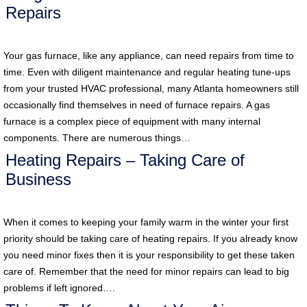
Repairs
Your gas furnace, like any appliance, can need repairs from time to
time. Even with diligent maintenance and regular heating tune-ups
from your trusted HVAC professional, many Atlanta homeowners still
occasionally find themselves in need of furnace repairs. A gas
furnace is a complex piece of equipment with many internal
components. There are numerous things…
Heating Repairs – Taking Care of
Business
When it comes to keeping your family warm in the winter your first
priority should be taking care of heating repairs. If you already know
you need minor fixes then it is your responsibility to get these taken
care of. Remember that the need for minor repairs can lead to big
problems if left ignored….