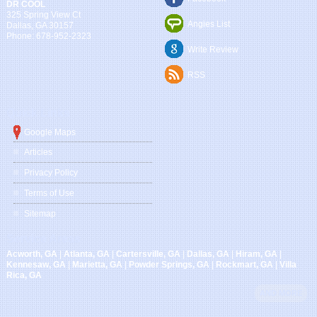
DR COOL
325 Spring View Ct
Angies List
Dallas
,
GA
30157
Phone:
678-952-2323
Write Review
RSS
Quick Links
Google Maps
Articles
Privacy Policy
Terms of Use
Sitemap
Service Areas
Acworth, GA
|
Atlanta, GA
|
Cartersville, GA
|
Dallas, GA
|
Hiram, GA
|
Kennesaw, GA
|
Marietta, GA
|
Powder Springs, GA
|
Rockmart, GA
|
Villa
Rica, GA
AND MORE