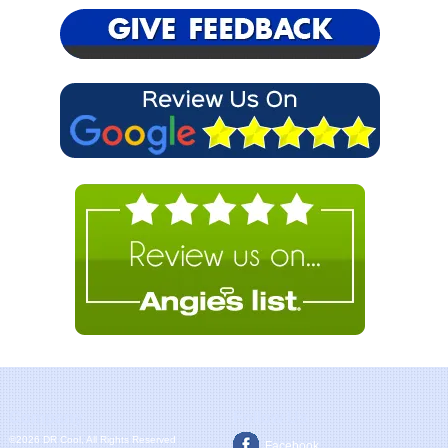
Company
Follow Us
©2026 DR Cool, All Rights Reserved
Facebook