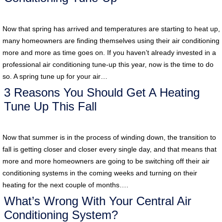
Now that spring has arrived and temperatures are starting to heat up,
many homeowners are finding themselves using their air conditioning
more and more as time goes on. If you haven’t already invested in a
professional air conditioning tune-up this year, now is the time to do
so. A spring tune up for your air…
3 Reasons You Should Get A Heating
Tune Up This Fall
Now that summer is in the process of winding down, the transition to
fall is getting closer and closer every single day, and that means that
more and more homeowners are going to be switching off their air
conditioning systems in the coming weeks and turning on their
heating for the next couple of months….
What’s Wrong With Your Central Air
Conditioning System?