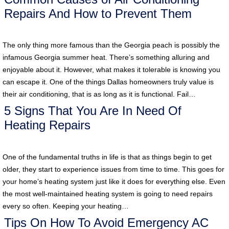
Repairs And How to Prevent Them
The only thing more famous than the Georgia peach is possibly the
infamous Georgia summer heat. There’s something alluring and
enjoyable about it. However, what makes it tolerable is knowing you
can escape it. One of the things Dallas homeowners truly value is
their air conditioning, that is as long as it is functional. Fail…
5 Signs That You Are In Need Of
Heating Repairs
One of the fundamental truths in life is that as things begin to get
older, they start to experience issues from time to time. This goes for
your home’s heating system just like it does for everything else. Even
the most well-maintained heating system is going to need repairs
every so often. Keeping your heating…
Tips On How To Avoid Emergency AC