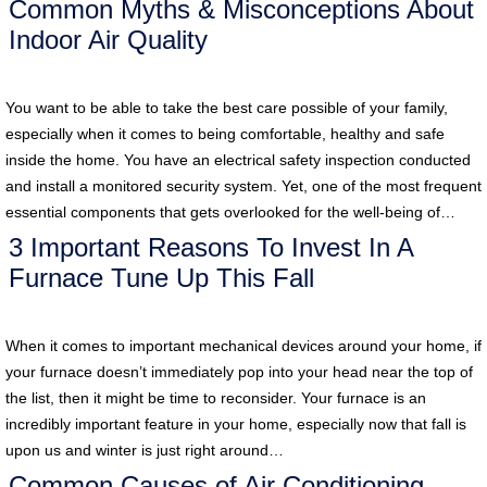
Common Myths & Misconceptions About
Indoor Air Quality
You want to be able to take the best care possible of your family,
especially when it comes to being comfortable, healthy and safe
inside the home. You have an electrical safety inspection conducted
and install a monitored security system. Yet, one of the most frequent
essential components that gets overlooked for the well-being of…
3 Important Reasons To Invest In A
Furnace Tune Up This Fall
When it comes to important mechanical devices around your home, if
your furnace doesn’t immediately pop into your head near the top of
the list, then it might be time to reconsider. Your furnace is an
incredibly important feature in your home, especially now that fall is
upon us and winter is just right around…
Common Causes of Air Conditioning