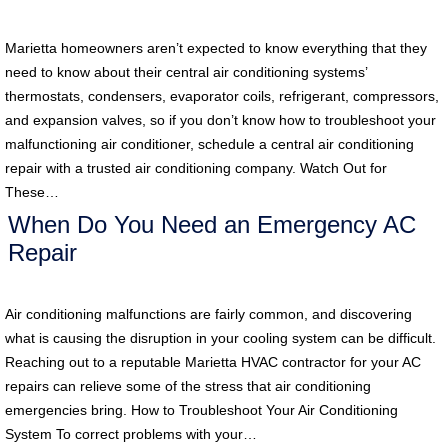
Marietta homeowners aren’t expected to know everything that they
need to know about their central air conditioning systems’
thermostats, condensers, evaporator coils, refrigerant, compressors,
and expansion valves, so if you don’t know how to troubleshoot your
malfunctioning air conditioner, schedule a central air conditioning
repair with a trusted air conditioning company. Watch Out for
These…
When Do You Need an Emergency AC
Repair
Air conditioning malfunctions are fairly common, and discovering
what is causing the disruption in your cooling system can be difficult.
Reaching out to a reputable Marietta HVAC contractor for your AC
repairs can relieve some of the stress that air conditioning
emergencies bring. How to Troubleshoot Your Air Conditioning
System To correct problems with your…