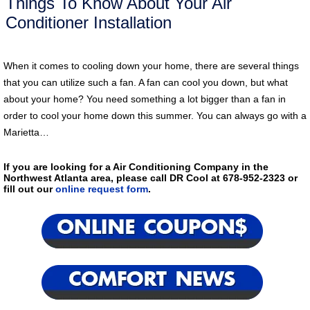
Things To Know About Your Air
Conditioner Installation
When it comes to cooling down your home, there are several things
that you can utilize such a fan. A fan can cool you down, but what
about your home? You need something a lot bigger than a fan in
order to cool your home down this summer. You can always go with a
Marietta…
If you are looking for a Air Conditioning Company in the
Northwest Atlanta area, please call DR Cool at 678-952-2323 or
fill out our
online request form
.