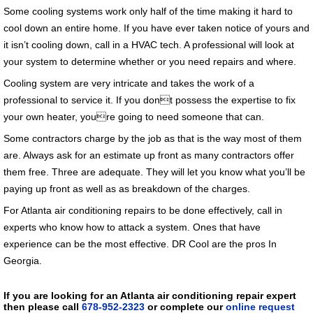
Some cooling systems work only half of the time making it hard to
cool down an entire home. If you have ever taken notice of yours and
it isn’t cooling down, call in a HVAC tech. A professional will look at
your system to determine whether or you need repairs and where.
Cooling system are very intricate and takes the work of a
professional to service it. If you dont possess the expertise to fix
your own heater, youre going to need someone that can.
Some contractors charge by the job as that is the way most of them
are. Always ask for an estimate up front as many contractors offer
them free. Three are adequate. They will let you know what you’ll be
paying up front as well as as breakdown of the charges.
For Atlanta air conditioning repairs to be done effectively, call in
experts who know how to attack a system. Ones that have
experience can be the most effective. DR Cool are the pros In
Georgia.
If you are looking for an Atlanta air conditioning repair expert
then please call
678-952-2323
or complete our
online request