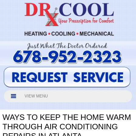
VIEW MENU
WAYS TO KEEP THE HOME WARM
THROUGH AIR CONDITIONING