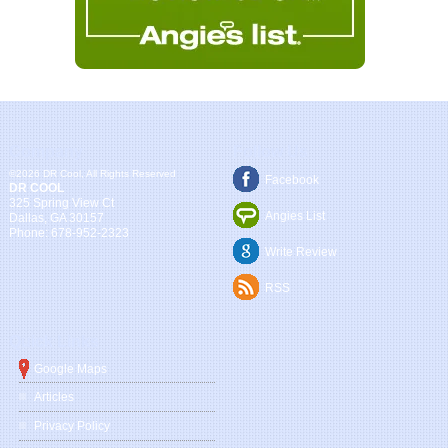
Company
Follow Us
©2026 DR Cool, All Rights Reserved
Facebook
DR COOL
325 Spring View Ct
Angies List
Dallas
,
GA
30157
Phone:
678-952-2323
Write Review
RSS
Quick Links
Google Maps
Articles
Privacy Policy