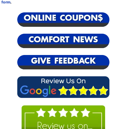
form
.