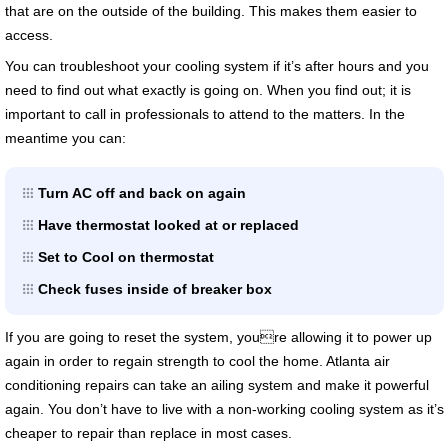
that are on the outside of the building. This makes them easier to
access.
You can troubleshoot your cooling system if it’s after hours and you
need to find out what exactly is going on. When you find out; it is
important to call in professionals to attend to the matters. In the
meantime you can:
Turn AC off and back on again
Have thermostat looked at or replaced
Set to Cool on thermostat
Check fuses inside of breaker box
If you are going to reset the system, youre allowing it to power up
again in order to regain strength to cool the home. Atlanta air
conditioning repairs can take an ailing system and make it powerful
again. You don’t have to live with a non-working cooling system as it’s
cheaper to repair than replace in most cases.