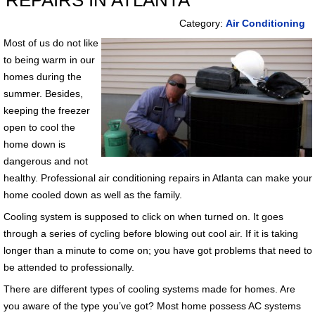
REPAIRS IN ATLANTA
Category:
Air Conditioning
Most of us do not like
to being warm in our
homes during the
summer. Besides,
keeping the freezer
open to cool the
home down is
dangerous and not
healthy. Professional air conditioning repairs in Atlanta can make your
home cooled down as well as the family.
Cooling system is supposed to click on when turned on. It goes
through a series of cycling before blowing out cool air. If it is taking
longer than a minute to come on; you have got problems that need to
be attended to professionally.
There are different types of cooling systems made for homes. Are
you aware of the type you’ve got? Most home possess AC systems